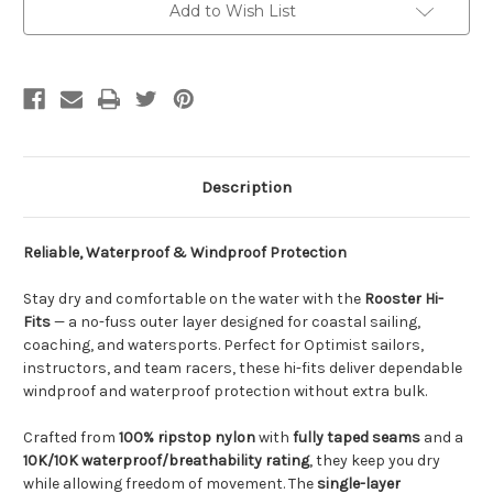
Add to Wish List
Description
Reliable, Waterproof & Windproof Protection
Stay dry and comfortable on the water with the
Rooster Hi-
Fits
— a no-fuss outer layer designed for coastal sailing,
coaching, and watersports. Perfect for Optimist sailors,
instructors, and team racers, these hi-fits deliver dependable
windproof and waterproof protection without extra bulk.
Crafted from
100% ripstop nylon
with
fully taped seams
and a
10K/10K waterproof/breathability rating
, they keep you dry
while allowing freedom of movement. The
single-layer