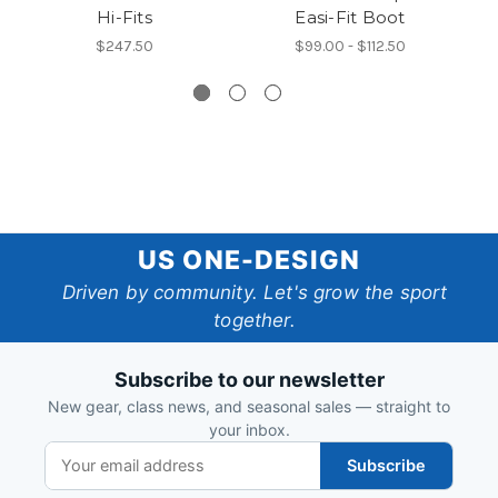
Hi-Fits
Easi-Fit Boot
7
$247.50
$99.00 - $112.50
US
US ONE-DESIGN
One-
Driven by community. Let's grow the sport
together.
Design
Subscribe to our newsletter
New gear, class news, and seasonal sales — straight to
your inbox.
Subscribe