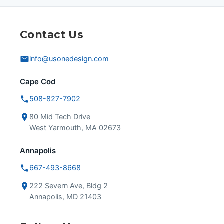
Contact Us
info@usonedesign.com
Cape Cod
508-827-7902
80 Mid Tech Drive
West Yarmouth, MA 02673
Annapolis
667-493-8668
222 Severn Ave, Bldg 2
Annapolis, MD 21403