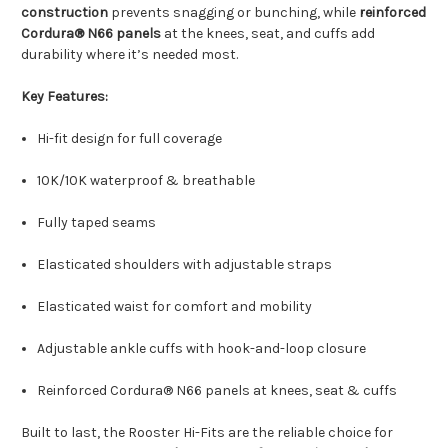
construction
prevents snagging or bunching, while
reinforced
Cordura® N66 panels
at the knees, seat, and cuffs add
durability where it’s needed most.
Key Features:
Hi-fit design for full coverage
10K/10K waterproof & breathable
Fully taped seams
Elasticated shoulders with adjustable straps
Elasticated waist for comfort and mobility
Adjustable ankle cuffs with hook-and-loop closure
Reinforced Cordura® N66 panels at knees, seat & cuffs
Built to last, the Rooster Hi-Fits are the reliable choice for