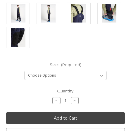
Size:
(Required)
Current
Quantity:
Stock:
Decrease
Increase
Quantity
Quantity
of
of
Rooster
Rooster
Coastal
Coastal
Hi-
Hi-
Fits
Fits