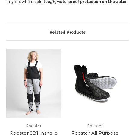
anyone who needs
tough, waterproof protection on the water
.
Related Products
Rooster
Rooster
Rooster SB1 Inshore
Rooster All Purpose
Pr