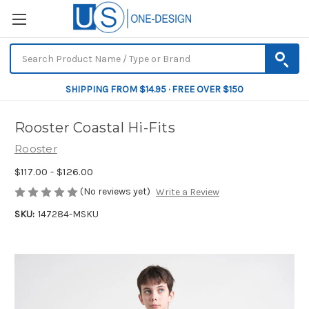
SHIPPING FROM $14.95 · FREE OVER $150
Rooster Coastal Hi-Fits
Rooster
$117.00 - $126.00
(No reviews yet)
Write a Review
SKU:
147284-MSKU