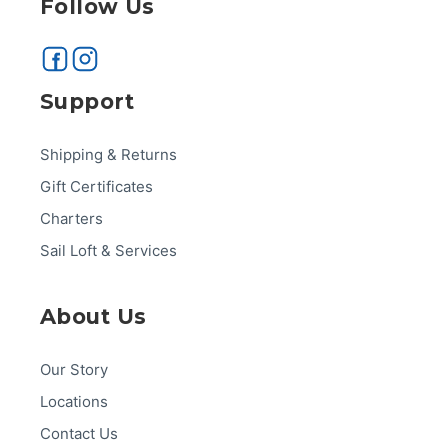
Follow Us
Support
Shipping & Returns
Gift Certificates
Charters
Sail Loft & Services
About Us
Our Story
Locations
Contact Us