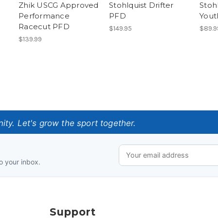
Zhik USCG Approved
Stohlquist Drifter
Stoh
Performance
PFD
Yout
Racecut PFD
$149.95
$89.9
$139.99
ty. Let's grow the sport together.
o your inbox.
Support