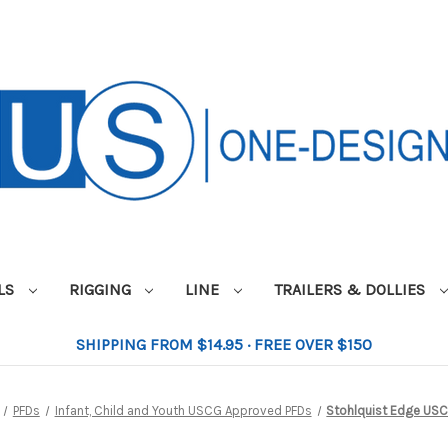
ILS
RIGGING
LINE
TRAILERS & DOLLIES
SHIPPING FROM $14.95 · FREE OVER $150
PFDs
Infant, Child and Youth USCG Approved PFDs
Stohlquist Edge US