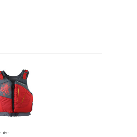
quist