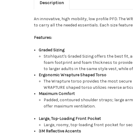
Description
An innovative, high mobility, low profile PFD. The 
to carry all the needed essentials. Each size feature
Features:
Graded Sizing
Stohlquist's Graded Sizing offers the best fit,
foam footprint and foam thickness to provide a
to larger adults in the same style vest, while of
Ergonomic Wrapture Shaped Torso
The Wrapture torso provides the most secure a
WRAPTURE shaped torso utilizes reverse articul
Maximum Comfort
Padded, contoured shoulder straps; large arm o
offer maximum ventilation.
Large, Top-Loading Front Pocket
Large, roomy, top-loading front pocket for sec
3M Reflective Accents