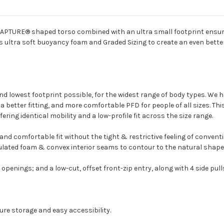
WRAPTURE® shaped torso combined with an ultra small footprint ensure 
s ultra soft buoyancy foam and Graded Sizing to create an even better f
 and lowest footprint possible, for the widest range of body types. We h
 better fitting, and more comfortable PFD for people of all sizes. Thi
fering identical mobility and a low-profile fit across the size range.
nd comfortable fit without the tight & restrictive feeling of conven
ated foam & convex interior seams to contour to the natural shape of 
penings; and a low-cut, offset front-zip entry, along with 4 side pull
ure storage and easy accessibility.