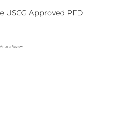
ge USCG Approved PFD
Write a Review