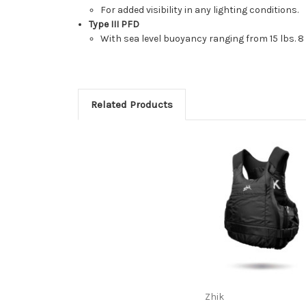
For added visibility in any lighting conditions.
Type III PFD
With sea level buoyancy ranging from 15 lbs. 8 oz
Related Products
Zhik