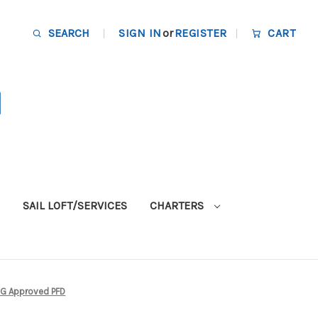
SEARCH
SIGN IN
or
REGISTER
CART
SAIL LOFT/SERVICES
CHARTERS
CG Approved PFD