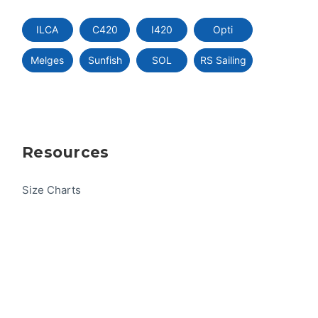
ILCA
C420
I420
Opti
Melges
Sunfish
SOL
RS Sailing
Resources
Size Charts