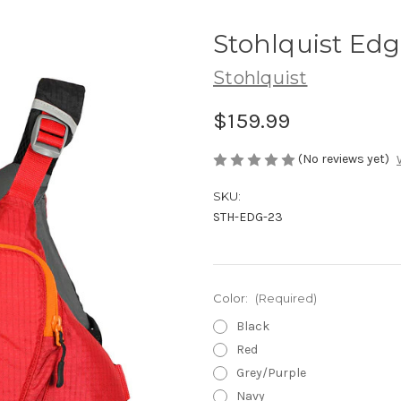
Stohlquist Ed
Stohlquist
$159.99
(No reviews yet)
SKU:
STH-EDG-23
Color:
(Required)
Black
Red
Grey/Purple
Navy