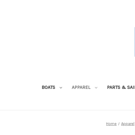
BOATS
APPAREL
PARTS & SA
Home
Apparel