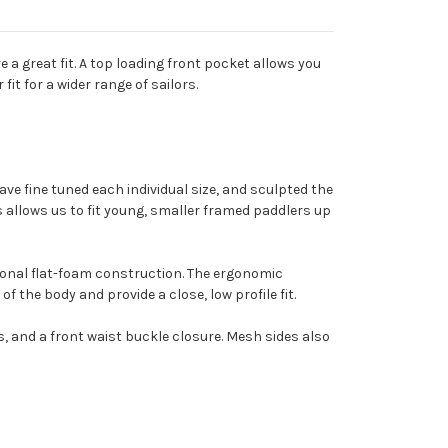
a great fit. A top loading front pocket allows you
it for a wider range of sailors.
ave fine tuned each individual size, and sculpted the
s allows us to fit young, smaller framed paddlers up
tional flat-foam construction. The ergonomic
the body and provide a close, low profile fit.
s, and a front waist buckle closure. Mesh sides also