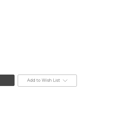
Add to Wish List