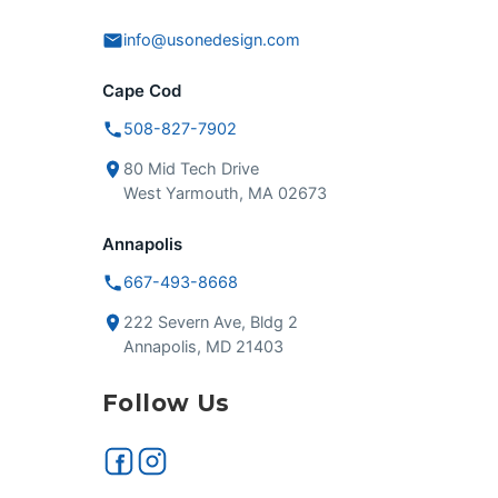
info@usonedesign.com
Cape Cod
508-827-7902
80 Mid Tech Drive
West Yarmouth, MA 02673
Annapolis
667-493-8668
222 Severn Ave, Bldg 2
Annapolis, MD 21403
Follow Us