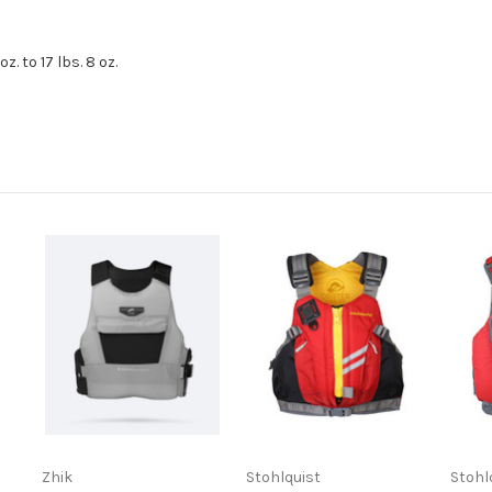
. to 17 lbs. 8 oz.
Zhik
Stohlquist
Stohl