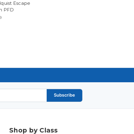
lquist Escape
h PFD
9
Subscribe
Shop by Class