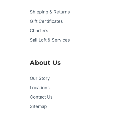
Shipping & Returns
Gift Certificates
Charters
Sail Loft & Services
About Us
Our Story
Locations
Contact Us
Sitemap