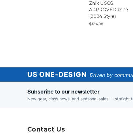
Zhik USCG
APPROVED PFD
(2024 Style)
$134.99
US
US ONE-DESIGN
Driven by communi
One-
Subscribe to our newsletter
Design
New gear, class news, and seasonal sales — straight t
Contact Us