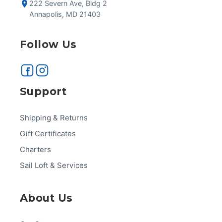
222 Severn Ave, Bldg 2
Annapolis, MD 21403
Follow Us
Support
Shipping & Returns
Gift Certificates
Charters
Sail Loft & Services
About Us