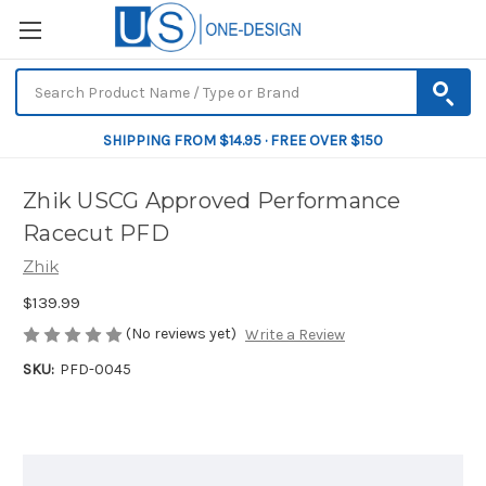
SHIPPING FROM $14.95 · FREE OVER $150
Zhik USCG Approved Performance
Racecut PFD
Zhik
$139.99
(No reviews yet)
Write a Review
SKU:
PFD-0045