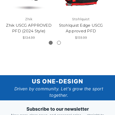
Zhik
Stohlquist
Zhik USCG APPROVED
Stohlquist Edge USCG
PFD (2024 Style)
Approved PFD
$134.99
$159.99
US
US ONE-DESIGN
One-
Driven by community. Let's grow the sport
together.
Design
Subscribe to our newsletter