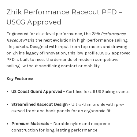
Zhik Performance Racecut PFD –
USCG Approved
Engineered for elite-level performance, the
Zhik Performance
Racecut PFD
is the next evolution in high-performance sailing
life jackets. Designed with input from top racers and drawing
on Zhik’s legacy of innovation, this low-profile, USCG-approved
PFD is built to meet the demands of modern competitive
sailing—without sacrificing comfort or mobility.
Key Features:
US Coast Guard Approved
– Certified for all US Sailing events
Streamlined Racecut Design
– Ultra-thin profile with pre-
curved front and back panels for an ergonomic fit
Premium Materials
– Durable nylon and neoprene
construction for long-lasting performance