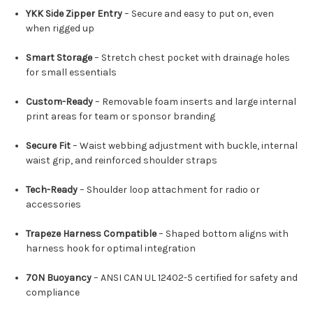
YKK Side Zipper Entry
– Secure and easy to put on, even
when rigged up
Smart Storage
– Stretch chest pocket with drainage holes
for small essentials
Custom-Ready
– Removable foam inserts and large internal
print areas for team or sponsor branding
Secure Fit
– Waist webbing adjustment with buckle, internal
waist grip, and reinforced shoulder straps
Tech-Ready
– Shoulder loop attachment for radio or
accessories
Trapeze Harness Compatible
– Shaped bottom aligns with
harness hook for optimal integration
70N Buoyancy
– ANSI CAN UL 12402-5 certified for safety and
compliance