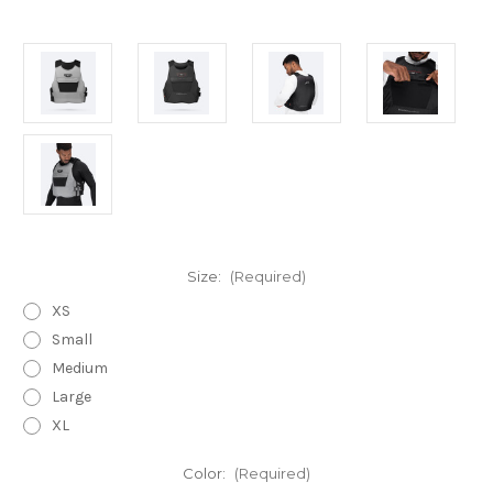
Size:
(Required)
XS
Small
Medium
Large
XL
Color:
(Required)