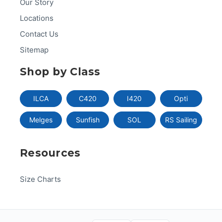
Our Story
Locations
Contact Us
Sitemap
Shop by Class
ILCA
C420
I420
Opti
Melges
Sunfish
SOL
RS Sailing
Resources
Size Charts