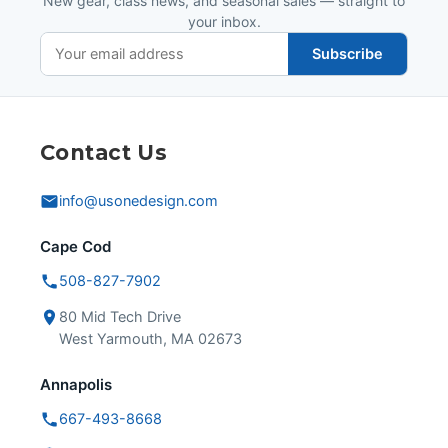
New gear, class news, and seasonal sales — straight to
your inbox.
Subscribe
Contact Us
info@usonedesign.com
Cape Cod
508-827-7902
80 Mid Tech Drive
West Yarmouth, MA 02673
Annapolis
667-493-8668