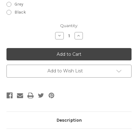
Grey
Black
Current
Quantity:
Stock:
Decrease
Increase
Quantity
Quantity
of
of
Zhik
Zhik
USCG
USCG
Approved
Approved
Performance
Performance
Racecut
Racecut
PFD
PFD
Add to Wish List
Description