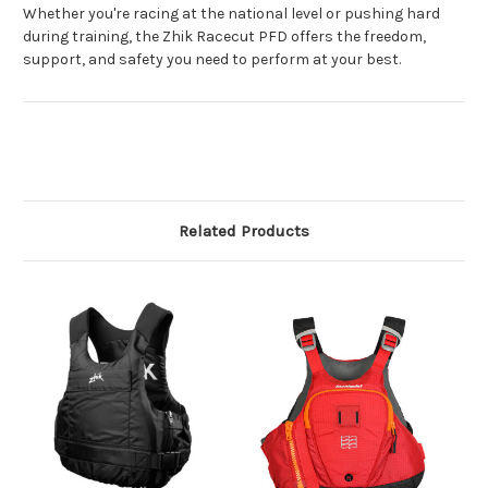
Whether you're racing at the national level or pushing hard
during training, the Zhik Racecut PFD offers the freedom,
support, and safety you need to perform at your best.
Related Products