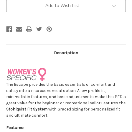
Add to Wish List
Description
The Escape provides the basic essentials of comfort and
safety into a nice economical option. A low profile fit,
minimalistic features, and basic adjustments make this PFD a
great value for the beginner or recreational sailor.
Features the
Stohlquist Fit System
with Graded Sizing for personalized fit
and ultimate comfort.
Features: