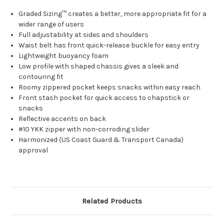
Graded Sizing™ creates a better, more appropriate fit for a
wider range of users
Full adjustability at sides and shoulders
Waist belt has front quick-release buckle for easy entry
Lightweight buoyancy foam
Low profile with shaped chassis gives a sleek and
contouring fit
Roomy zippered pocket keeps snacks within easy reach
Front stash pocket for quick access to chapstick or
snacks
Reflective accents on back
#10 YKK zipper with non-corroding slider
Harmonized (US Coast Guard & Transport Canada)
approval
Related Products