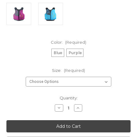
Color:
(Required)
Blue
Purple
Size:
(Required)
Current
Quantity:
Stock:
Decrease
Increase
Quantity
Quantity
of
of
Stohlquist
Stohlquist
Escape,
Escape,
Womens
Womens