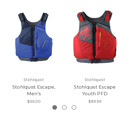
Stohlquist
Stohlquist
Stohlquist Escape,
Stohlquist Escape
St
Men's
Youth PFD
$99.00
$89.99