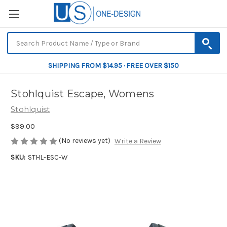
SHIPPING FROM $14.95 · FREE OVER $150
Stohlquist Escape, Womens
Stohlquist
$99.00
(No reviews yet)
Write a Review
SKU:
STHL-ESC-W