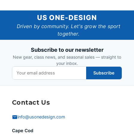
US
US ONE-DESIGN
One-
Driven by community. Let's grow the sport
together.
Design
Subscribe to our newsletter
New gear, class news, and seasonal sales — straight to
your inbox.
Subscribe
Contact Us
info@usonedesign.com
Cape Cod