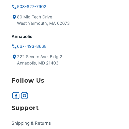
508-827-7902
80 Mid Tech Drive
West Yarmouth, MA 02673
Annapolis
667-493-8668
222 Severn Ave, Bldg 2
Annapolis, MD 21403
Follow Us
Support
Shipping & Returns