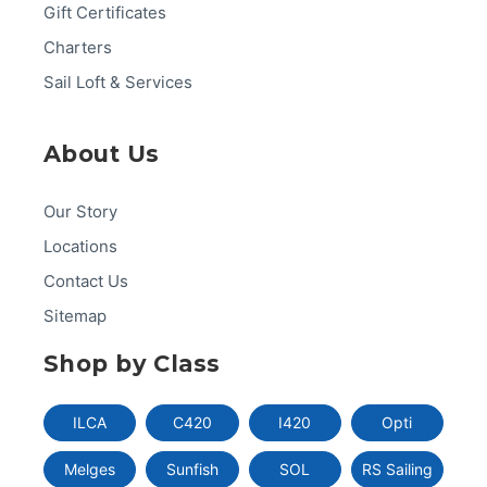
Gift Certificates
Charters
Sail Loft & Services
About Us
Our Story
Locations
Contact Us
Sitemap
Shop by Class
ILCA
C420
I420
Opti
Melges
Sunfish
SOL
RS Sailing