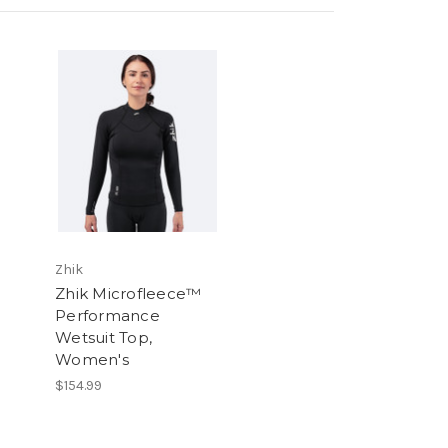
Zhik
Zhik Microfleece™
Performance
Wetsuit Top,
Women's
$154.99