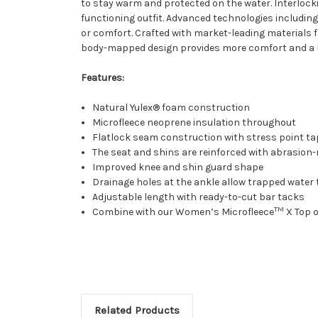
to stay warm and protected on the water. Interlock
functioning outfit. Advanced technologies includin
or comfort. Crafted with market-leading materials
body-mapped design provides more comfort and a be
Features:
Natural Yulex® foam construction
Microfleece neoprene insulation throughout
Flatlock seam construction with stress point t
The seat and shins are reinforced with abrasion-
Improved knee and shin guard shape
Drainage holes at the ankle allow trapped water 
Adjustable length with ready-to-cut bar tacks
TM
Combine with our Women’s Microfleece
X Top 
Related Products