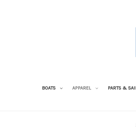
BOATS
APPAREL
PARTS & SA