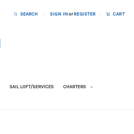
SEARCH
SIGN IN
or
REGISTER
CART
SAIL LOFT/SERVICES
CHARTERS