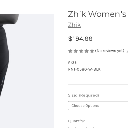
Zhik Women's 
Zhik
$194.99
(No reviews yet)
SKU:
PNT-0580-W-BLK
Size:
(Required)
Current
Quantity:
Stock: