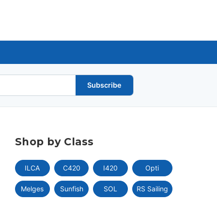
Subscribe
Shop by Class
ILCA
C420
I420
Opti
Melges
Sunfish
SOL
RS Sailing