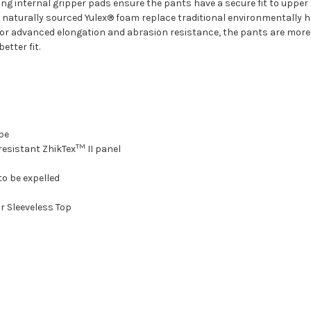
ing internal gripper pads ensure the pants have a secure fit to upp
g naturally sourced Yulex® foam replace traditional environmentally
 for advanced elongation and abrasion resistance, the pants are mor
tter fit.
ape
TM
resistant ZhikTex
II panel
to be expelled
or Sleeveless Top