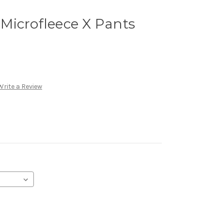
Microfleece X Pants
Write a Review