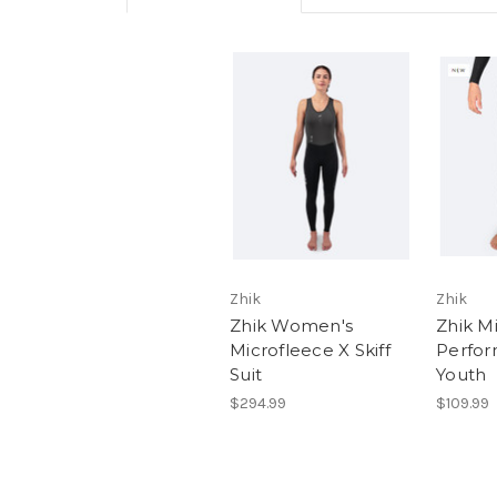
Zhik
Zhik
Zhik Women's
Zhik M
Microfleece X Skiff
Perfor
Suit
Youth
$294.99
$109.99