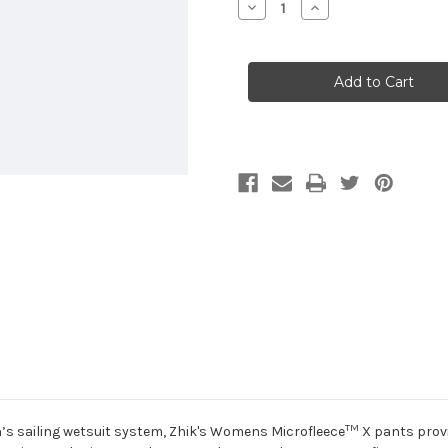
Decrease
Increase
Quantity
Quantity
of
of
Zhik
Zhik
Women's
Women's
Microfleece
Microfleece
X
X
Pants
Pants
TM
s sailing wetsuit system, Zhik's Womens Microfleece
X pants prov