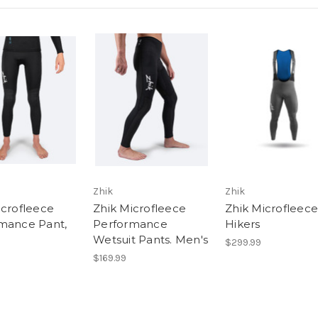
Zhik
Zhik
icrofleece
Zhik Microfleece
Zhik Microfleece
mance Pant,
Performance
Hikers
Wetsuit Pants. Men's
$299.99
$169.99