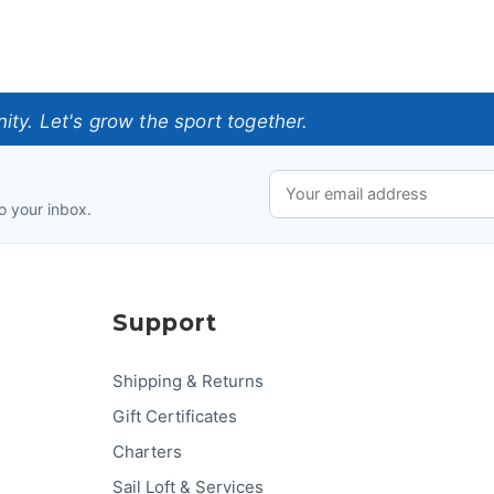
ty. Let's grow the sport together.
o your inbox.
Support
Shipping & Returns
Gift Certificates
Charters
Sail Loft & Services