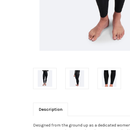
Description
Designed from the ground up as a dedicated women’