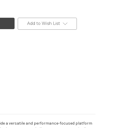
Add to Wish List
ide a versatile and performance-focused platform