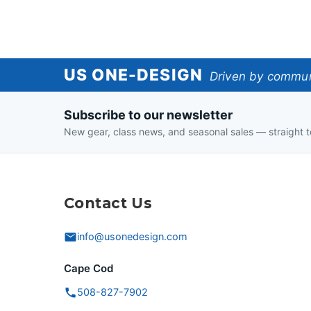
US
US ONE-DESIGN
Driven by communi
One-
Subscribe to our newsletter
Design
New gear, class news, and seasonal sales — straight t
Contact Us
info@usonedesign.com
Cape Cod
508-827-7902