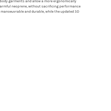
er body garments and allow a more ergonomically
 harmful neoprene, without sacrificing performance
e manoeuvrable and durable, while the updated 3D