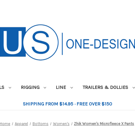
ILS
RIGGING
LINE
TRAILERS & DOLLIES
SHIPPING FROM $14.95 · FREE OVER $150
Home
Apparel
Bottoms
Women's
Zhik Women's Microfleece X Pants