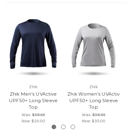
Zhik
Zhik
Zhik Men's UVActive
Zhik Women's UVActiv
UPF50+ Long Sleeve
UPF50+ Long Sleeve
P
Top
Top
Was:
$58.99
Was:
$58.99
Now:
$35.00
Now:
$35.00