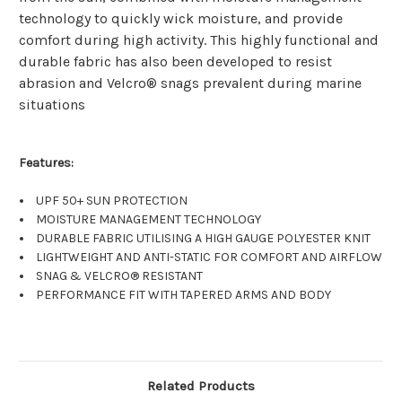
technology to quickly wick moisture, and provide
comfort during high activity. This highly functional and
durable fabric has also been developed to resist
abrasion and Velcro® snags prevalent during marine
situations
Features:
UPF 50+ SUN PROTECTION
MOISTURE MANAGEMENT TECHNOLOGY
DURABLE FABRIC UTILISING A HIGH GAUGE POLYESTER KNIT
LIGHTWEIGHT AND ANTI-STATIC FOR COMFORT AND AIRFLOW
SNAG & VELCRO® RESISTANT
PERFORMANCE FIT WITH TAPERED ARMS AND BODY
Related Products