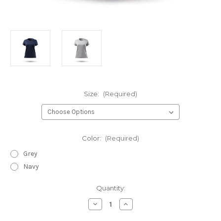
Size:
(Required)
Color:
(Required)
Grey
Navy
Current
Quantity:
Stock:
Decrease
Increase
Quantity
Quantity
of
of