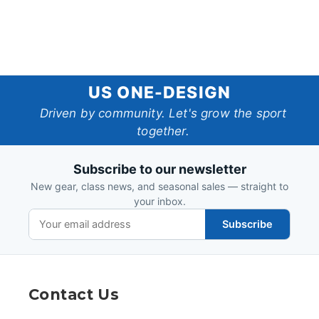
US
US ONE-DESIGN
One-
Driven by community. Let's grow the sport
together.
Design
Subscribe to our newsletter
New gear, class news, and seasonal sales — straight to
your inbox.
Subscribe
Contact Us