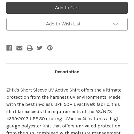
Zhik
Zhik
Womens
Womens
UVActive™
UVActive™
UPF50+
UPF50+
Short
Short
Sleeve
Sleeve
Add to Wish List
Top
Top
Description
Zhik's Short Sleeve UV Active Shirt offers the ultimate
protection from the harshest UV environments. Made
with the best in-class UPF 50+ UVactive® fabric, this
shirt far exceeds the requirements of the AS/NZS
4399:2017 UPF 50+ rating. UVactive® features a high
gauge polyester knit that offers unrivaled protection
from the sun, combined with moisture management