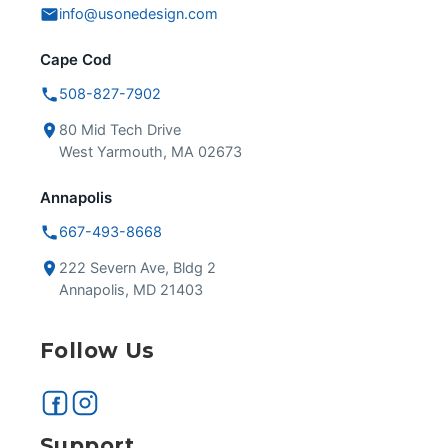
info@usonedesign.com
Cape Cod
508-827-7902
80 Mid Tech Drive
West Yarmouth, MA 02673
Annapolis
667-493-8668
222 Severn Ave, Bldg 2
Annapolis, MD 21403
Follow Us
Support