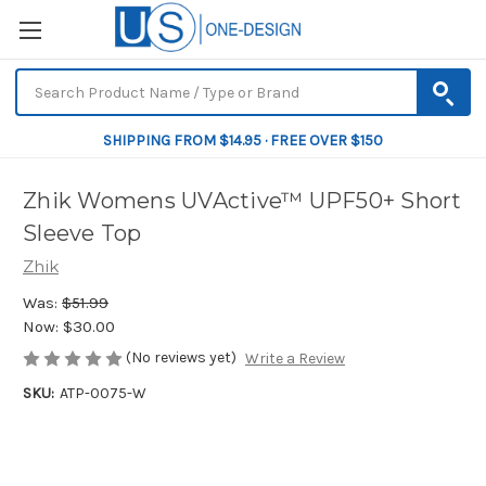
SHIPPING FROM $14.95 · FREE OVER $150
Zhik Womens UVActive™ UPF50+ Short
Sleeve Top
Zhik
Was:
$51.99
Now:
$30.00
(No reviews yet)
Write a Review
SKU:
ATP-0075-W