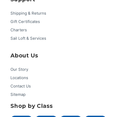
Shipping & Returns
Gift Certificates
Charters
Sail Loft & Services
About Us
Our Story
Locations
Contact Us
Sitemap
Shop by Class