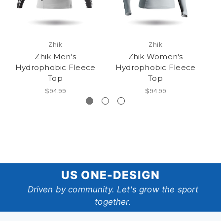
Zhik
Zhik
Zhik Men's
Zhik Women's
Hydrophobic Fleece
Hydrophobic Fleece
Top
Top
$94.99
$94.99
US
US ONE-DESIGN
One-
Driven by community. Let's grow the sport
together.
Design