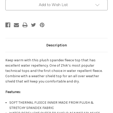
Top
Top
Add to Wish List
Description
Keep warm with this plush spandex fleece top that has
excellent water repellency. One of Zhik’s most popular
technical tops and the first choice in water repellent fleece.
Combine with a weather shield top for an all over weather
shield that will keep you comfortable and dry.
Features:
SOFT THERMAL FLEECE INNER MADE FROM PLUSH &
STRETCHY SPANDEX FABRIC