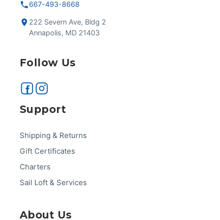
667-493-8668
222 Severn Ave, Bldg 2
Annapolis, MD 21403
Follow Us
Support
Shipping & Returns
Gift Certificates
Charters
Sail Loft & Services
About Us