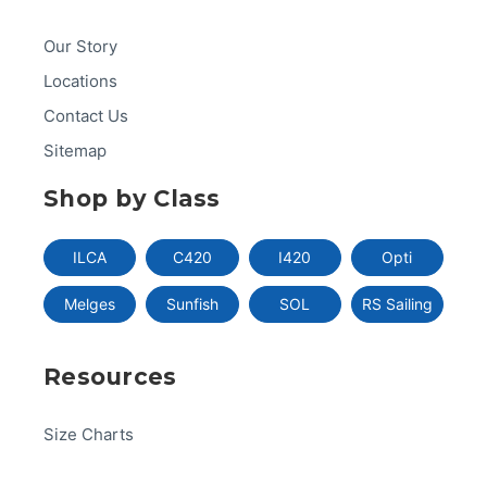
Our Story
Locations
Contact Us
Sitemap
Shop by Class
ILCA
C420
I420
Opti
Melges
Sunfish
SOL
RS Sailing
Resources
Size Charts