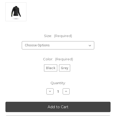
Size:
(Required)
Color:
(Required)
Black
Grey
Current
Quantity:
Stock:
Decrease
Increase
Quantity
Quantity
of
of
Zhik
Zhik
Youth
Youth
Hydrophobic
Hydrophobic
Fleece
Fleece