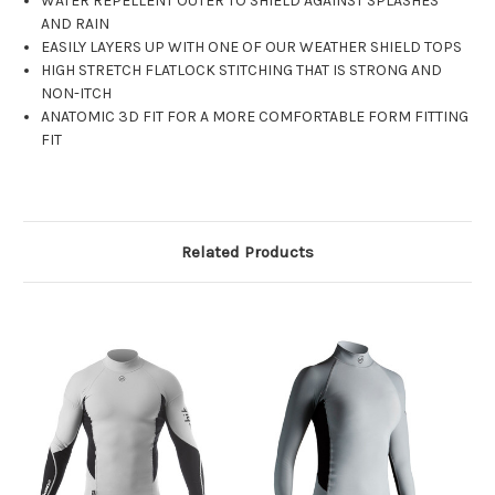
WATER REPELLENT OUTER TO SHIELD AGAINST SPLASHES
AND RAIN
EASILY LAYERS UP WITH ONE OF OUR WEATHER SHIELD TOPS
HIGH STRETCH FLATLOCK STITCHING THAT IS STRONG AND
NON-ITCH
ANATOMIC 3D FIT FOR A MORE COMFORTABLE FORM FITTING
FIT
Related Products