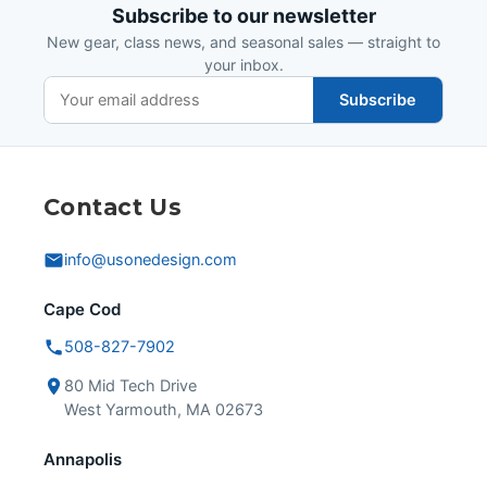
Subscribe to our newsletter
New gear, class news, and seasonal sales — straight to
your inbox.
Subscribe
Contact Us
info@usonedesign.com
Cape Cod
508-827-7902
80 Mid Tech Drive
West Yarmouth, MA 02673
Annapolis