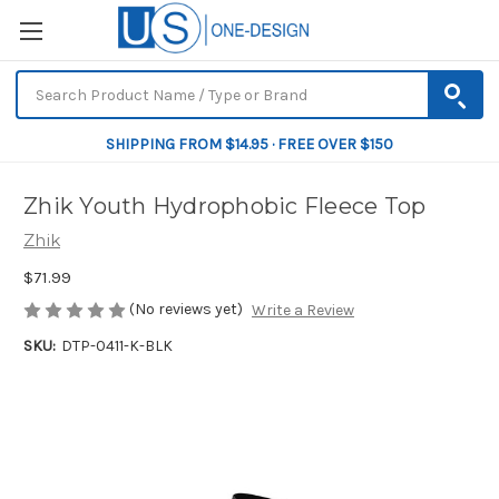
SHIPPING FROM $14.95 · FREE OVER $150
Zhik Youth Hydrophobic Fleece Top
Zhik
$71.99
(No reviews yet)
Write a Review
SKU:
DTP-0411-K-BLK