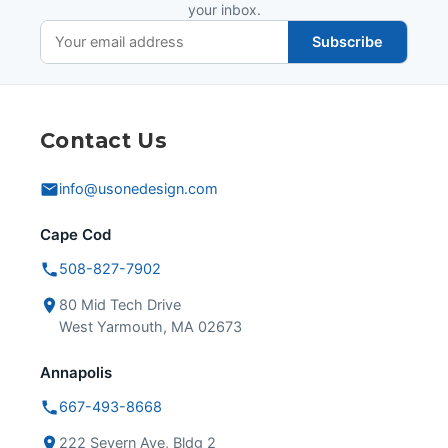
your inbox.
Subscribe
Contact Us
info@usonedesign.com
Cape Cod
508-827-7902
80 Mid Tech Drive
West Yarmouth, MA 02673
Annapolis
667-493-8668
222 Severn Ave, Bldg 2