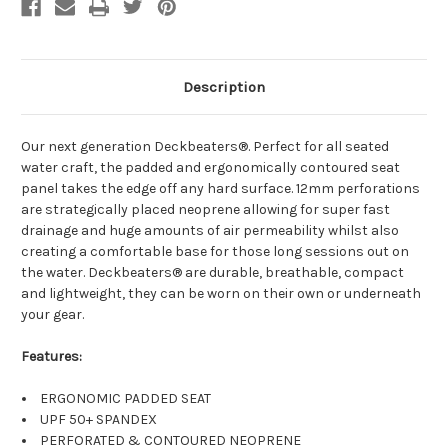
Description
Our next generation Deckbeaters®. Perfect for all seated
water craft, the padded and ergonomically contoured seat
panel takes the edge off any hard surface. 12mm perforations
are strategically placed neoprene allowing for super fast
drainage and huge amounts of air permeability whilst also
creating a comfortable base for those long sessions out on
the water. Deckbeaters® are durable, breathable, compact
and lightweight, they can be worn on their own or underneath
your gear.
Features:
ERGONOMIC PADDED SEAT
UPF 50+ SPANDEX
PERFORATED & CONTOURED NEOPRENE