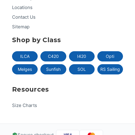
Locations
Contact Us
Sitemap
Shop by Class
ILCA
C420
I420
Opti
Melges
Sunfish
SOL
RS Sailing
Resources
Size Charts
Secure checkout