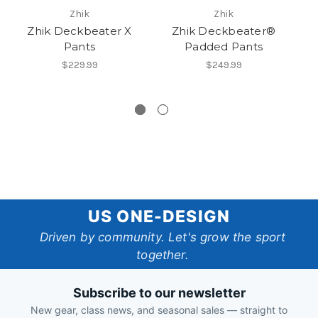
Zhik
Zhik
Zhik Deckbeater X
Zhik Deckbeater®
Pants
Padded Pants
$229.99
$249.99
US
US ONE-DESIGN
One-
Driven by community. Let's grow the sport
together.
Design
Subscribe to our newsletter
New gear, class news, and seasonal sales — straight to