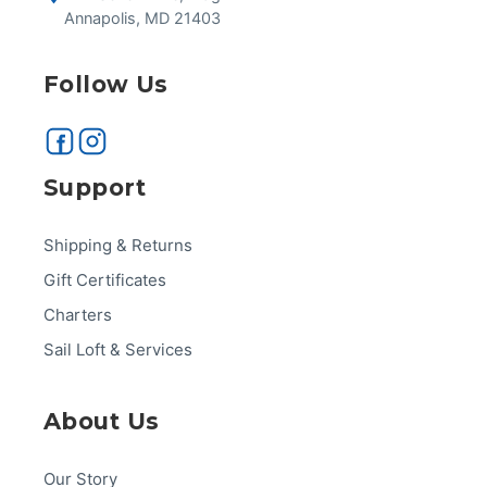
Annapolis, MD 21403
Follow Us
Support
Shipping & Returns
Gift Certificates
Charters
Sail Loft & Services
About Us
Our Story