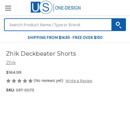
SHIPPING FROM $14.95 · FREE OVER $150
Zhik Deckbeater Shorts
Zhik
$164.99
(No reviews yet)
Write a Review
SKU:
SRT-0075