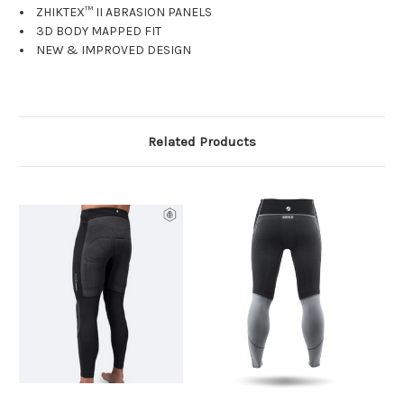
ZHIKTEX™ II ABRASION PANELS
3D BODY MAPPED FIT
NEW & IMPROVED DESIGN
Related Products