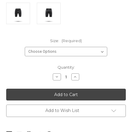
Size:
(Required)
Current
Quantity:
Stock:
Decrease
Increase
Quantity
Quantity
of
of
Zhik
Zhik
Deckbeater
Deckbeater
Shorts
Shorts
Add to Wish List