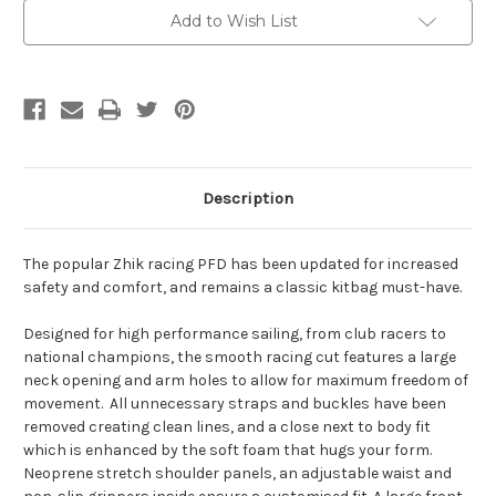
Add to Wish List
Description
The popular Zhik racing PFD has been updated for increased
safety and comfort, and remains a classic kitbag must-have.
Designed for high performance sailing, from club racers to
national champions, the smooth racing cut features a large
neck opening and arm holes to allow for maximum freedom of
movement. All unnecessary straps and buckles have been
removed creating clean lines, and a close next to body fit
which is enhanced by the soft foam that hugs your form.
Neoprene stretch shoulder panels, an adjustable waist and