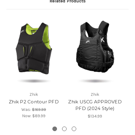
Related Products
Zhik
Zhik
Zhik P2 Contour PFD
Zhik USCG APPROVED
Z
PFD (2024 Style)
P
Was:
$169.99
Now:
$89.99
$134.99