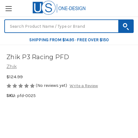
SHIPPING FROM $14.95 · FREE OVER $150
Zhik P3 Racing PFD
Zhik
$124.99
(No reviews yet)
Write a Review
SKU:
pfd-0025