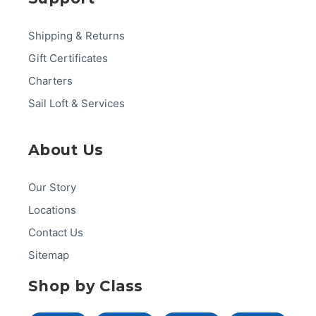
Shipping & Returns
Gift Certificates
Charters
Sail Loft & Services
About Us
Our Story
Locations
Contact Us
Sitemap
Shop by Class