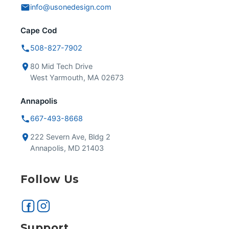
info@usonedesign.com
Cape Cod
508-827-7902
80 Mid Tech Drive
West Yarmouth, MA 02673
Annapolis
667-493-8668
222 Severn Ave, Bldg 2
Annapolis, MD 21403
Follow Us
Support