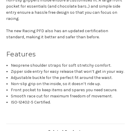
non-slip grippers inside ensure a customised fit. A large front
pocket for essentials (and chocolate bars...) and simple side
entry ensure a hassle free design so that you can focus on
racing.
The new Racing PFD also has an updated certification
standard, making it better and safer than before.
Features
Neoprene shoulder straps for soft stretchy comfort.
Zipper side entry for easy release that won’t get in your way.
Adjustable buckle for the perfect fit around the waist.
Non-slip grip on the inside, so it doesn’t ride up.
Front pocket to keep items and spares you need secure.
Smooth race cut for maximum freedom of movement.
ISO-12402-5 Certified.