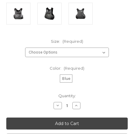
Size:
(Required)
Color:
(Required)
Blue
Current
Quantity:
Stock:
Decrease
Increase
Quantity
Quantity
of
of
Zhik
Zhik
P3
P3
Racing
Racing
PFD
PFD