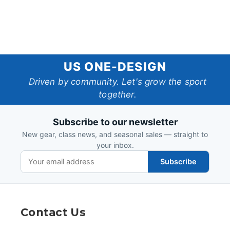
US
US ONE-DESIGN
One-
Driven by community. Let's grow the sport
together.
Design
Subscribe to our newsletter
New gear, class news, and seasonal sales — straight to
your inbox.
Subscribe
Contact Us