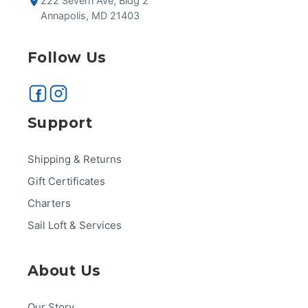
222 Severn Ave, Bldg 2
Annapolis, MD 21403
Follow Us
Support
Shipping & Returns
Gift Certificates
Charters
Sail Loft & Services
About Us
Our Story