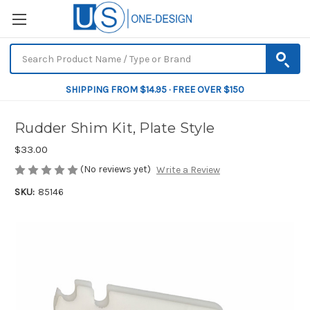
SHIPPING FROM $14.95 · FREE OVER $150
Rudder Shim Kit, Plate Style
$33.00
(No reviews yet)
Write a Review
SKU:
85146