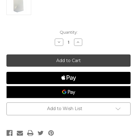
Current
Quantity:
Stock:
Decrease
Increase
Quantity
Quantity
of
of
Rudder
Rudder
Shim
Shim
Kit,
Kit,
Plate
Plate
Style
Style
Add to Wish List