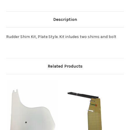
Description
Rudder Shim Kit, Plate Style. Kit inludes two shims and bolt
Related Products