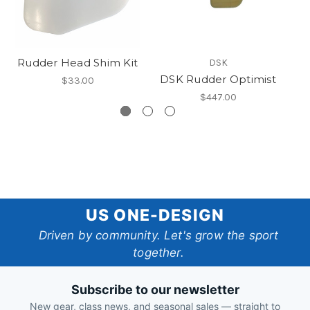
Rudder Head Shim Kit
DSK
DSK Rudder Optimist
$33.00
$447.00
US
US ONE-DESIGN
One-
Driven by community. Let's grow the sport
together.
Design
Subscribe to our newsletter
New gear, class news, and seasonal sales — straight to