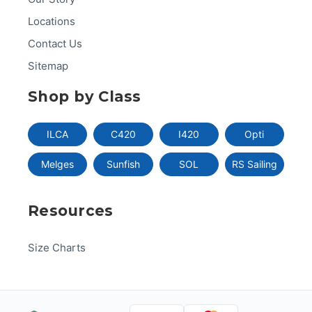
Locations
Contact Us
Sitemap
Shop by Class
ILCA
C420
I420
Opti
Melges
Sunfish
SOL
RS Sailing
Resources
Size Charts