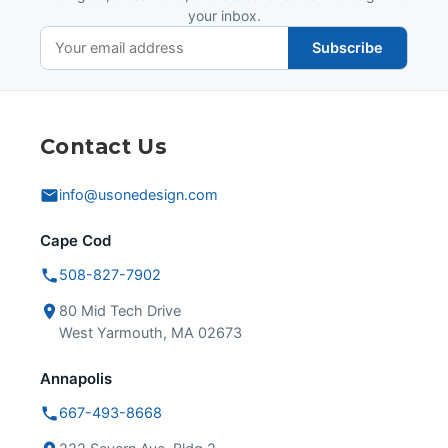
your inbox.
Subscribe
Contact Us
info@usonedesign.com
Cape Cod
508-827-7902
80 Mid Tech Drive
West Yarmouth, MA 02673
Annapolis
667-493-8668