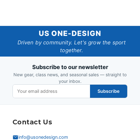
US
US ONE-DESIGN
One-
Driven by community. Let's grow the sport
together.
Design
Subscribe to our newsletter
New gear, class news, and seasonal sales — straight to
your inbox.
Subscribe
Contact Us
info@usonedesign.com