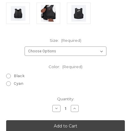
Size:
(Required)
Color:
(Required)
Black
Cyan
Current
Quantity:
Stock:
Decrease
Increase
Quantity
Quantity
of
of
Zhik
Zhik
Active
Active
PFD
PFD