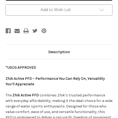
Add to Wish List
Description
*USCG APPROVED
Zhik Active PFD – Performance You Can Rely On, Versatility
You’ll Appreciate
The
Zhik Active PFD
combines Zhik’s trusted performance
with everyday affordability, making it the ideal choice for a wide
range of water sports enthusiasts. Designed for those who
value comfort, ease of use, and versatile functionality, this
PFD is engineered to deliver a secure fit, freedom of movement,