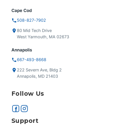
Cape Cod
508-827-7902
80 Mid Tech Drive
West Yarmouth, MA 02673
Annapolis
667-493-8668
222 Severn Ave, Bldg 2
Annapolis, MD 21403
Follow Us
Support