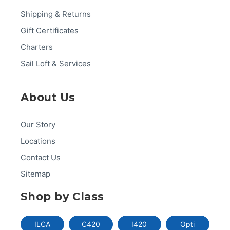
Shipping & Returns
Gift Certificates
Charters
Sail Loft & Services
About Us
Our Story
Locations
Contact Us
Sitemap
Shop by Class
ILCA
C420
I420
Opti