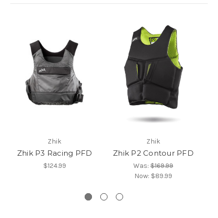
Zhik
Zhik
Zhik P3 Racing PFD
Zhik P2 Contour PFD
Z
$124.99
Was:
$169.99
Now:
$89.99