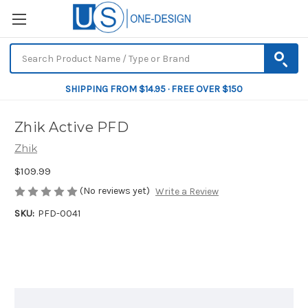
SHIPPING FROM $14.95 · FREE OVER $150
Zhik Active PFD
Zhik
$109.99
(No reviews yet)
Write a Review
SKU:
PFD-0041