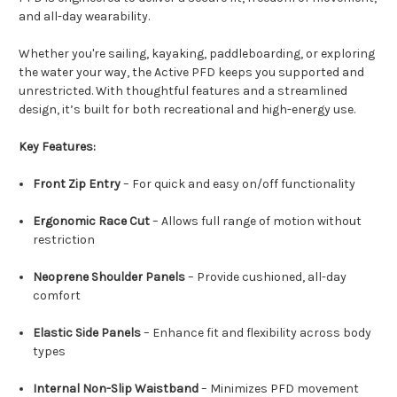
and all-day wearability.
Whether you're sailing, kayaking, paddleboarding, or exploring
the water your way, the Active PFD keeps you supported and
unrestricted. With thoughtful features and a streamlined
design, it’s built for both recreational and high-energy use.
Key Features:
Front Zip Entry
– For quick and easy on/off functionality
Ergonomic Race Cut
– Allows full range of motion without
restriction
Neoprene Shoulder Panels
– Provide cushioned, all-day
comfort
Elastic Side Panels
– Enhance fit and flexibility across body
types
Internal Non-Slip Waistband
– Minimizes PFD movement