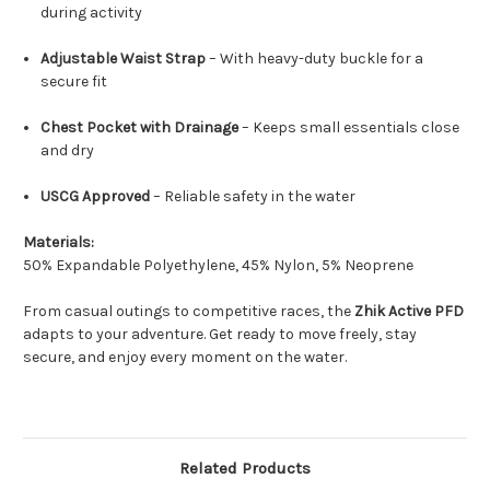
during activity
Adjustable Waist Strap
– With heavy-duty buckle for a
secure fit
Chest Pocket with Drainage
– Keeps small essentials close
and dry
USCG Approved
– Reliable safety in the water
Materials:
50% Expandable Polyethylene, 45% Nylon, 5% Neoprene
From casual outings to competitive races, the
Zhik Active PFD
adapts to your adventure. Get ready to move freely, stay
secure, and enjoy every moment on the water.
Related Products