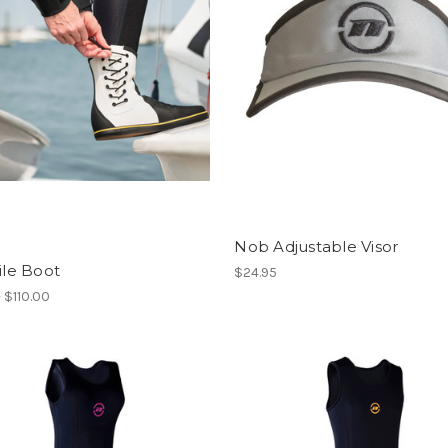
Nob Adjustable Visor
gile Boot
$24.95
- $110.00