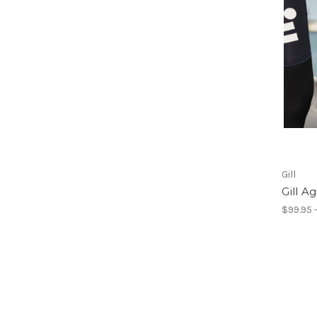
Gill
Gill A
$99.95 