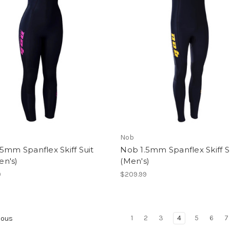
Nob
5mm Spanflex Skiff Suit
Nob 1.5mm Spanflex Skiff S
n's)
(Men's)
9
$209.99
1
2
3
4
5
6
7
ious