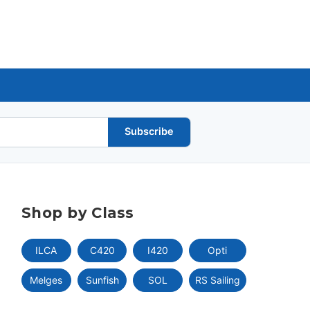
Subscribe
Shop by Class
ILCA
C420
I420
Opti
Melges
Sunfish
SOL
RS Sailing