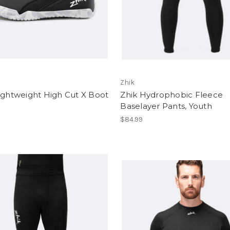
Zhik
ightweight High Cut X Boot
Zhik Hydrophobic Fleece
Baselayer Pants, Youth
$84.99