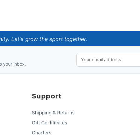
ty. Let's grow the sport together.
o your inbox.
Support
Shipping & Returns
Gift Certificates
Charters