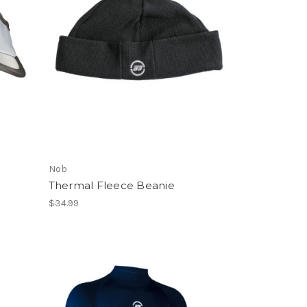
Nob
Thermal Fleece Beanie
$34.99