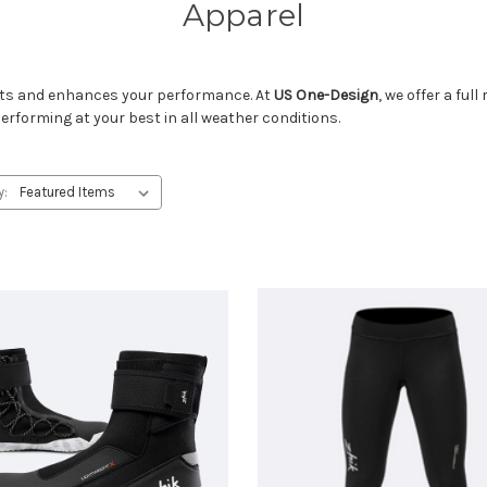
Apparel
ents and enhances your performance. At
US One-Design
, we offer a ful
performing at your best in all weather conditions.
y: