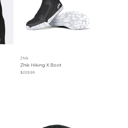
Zhik
Zhik Hiking X Boot
$229.99