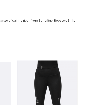
l range of sailing gear from Sandiline, Rooster, Zhik,