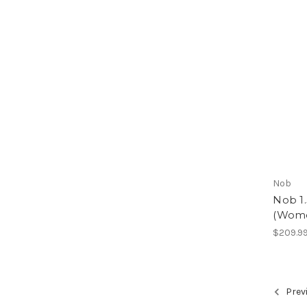
Nob
Nob 1.
(Wome
$209.9
Prev