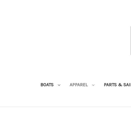
BOATS
APPAREL
PARTS & SA