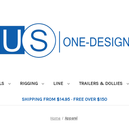
ILS
RIGGING
LINE
TRAILERS & DOLLIES
SHIPPING FROM $14.95 · FREE OVER $150
Home
Apparel