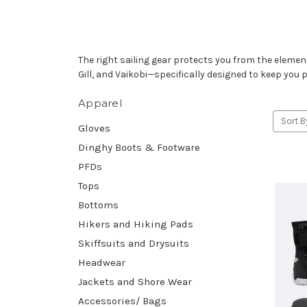
The right sailing gear protects you from the elem
Gill, and Vaikobi—specifically designed to keep you 
Apparel
Sort B
Gloves
Dinghy Boots & Footware
PFDs
Tops
Bottoms
Hikers and Hiking Pads
Skiffsuits and Drysuits
Headwear
Jackets and Shore Wear
Accessories/ Bags