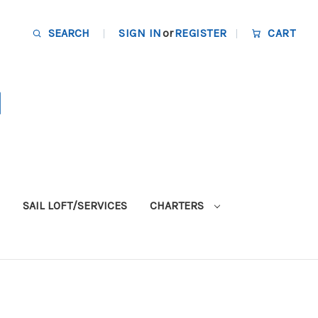
SEARCH
SIGN IN
or
REGISTER
CART
SAIL LOFT/SERVICES
CHARTERS