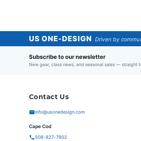
US
US ONE-DESIGN
Driven by communi
One-
Subscribe to our newsletter
Design
New gear, class news, and seasonal sales — straight t
Contact Us
info@usonedesign.com
Cape Cod
508-827-7902