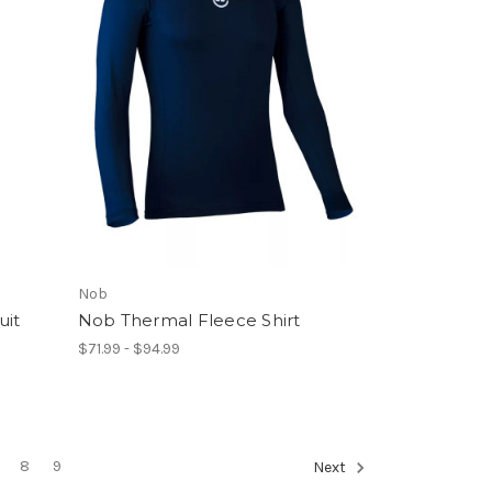
Nob
uit
Nob Thermal Fleece Shirt
$71.99 - $94.99
8
9
Next