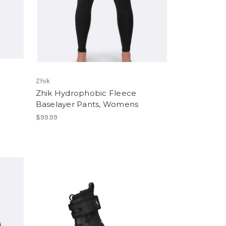
Zhik
Zhik Hydrophobic Fleece
Baselayer Pants, Womens
$99.99