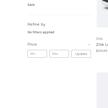
Sale
Refine by
No filters applied
Zhik
Price
Zhik L
$214.99
Update