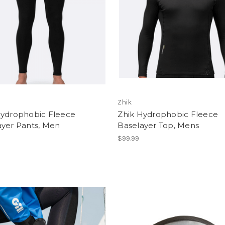
Zhik
Hydrophobic Fleece
Zhik Hydrophobic Fleece
ayer Pants, Men
Baselayer Top, Mens
$99.99