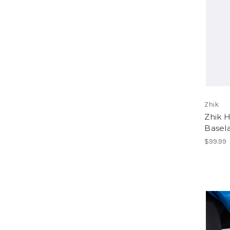
Zhik
Zhik 
Basel
$99.99